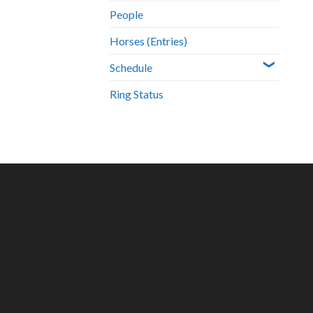
People
Horses (Entries)
Schedule
Ring Status