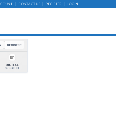
CCOUNT
CONTACT US
REGISTER
LOGIN
N
REGISTER
DIGITAL
SIGNATURE