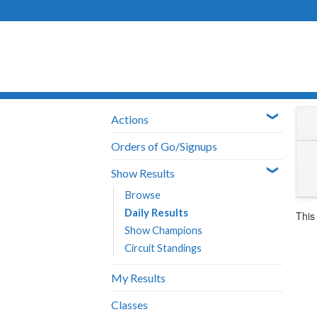
Skip
to
content
Actions
Orders of Go/Signups
Show Results
Browse
Daily Results
This
Show Champions
Circuit Standings
My Results
Classes