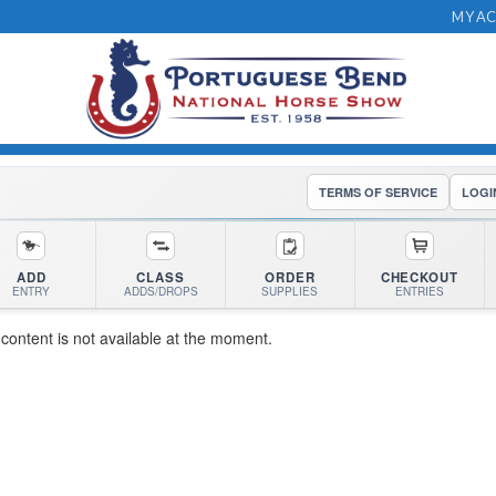
MY A
TERMS OF SERVICE
LOGI
ADD
CLASS
ORDER
CHECKOUT
ENTRY
ADDS/DROPS
SUPPLIES
ENTRIES
 content is not available at the moment.